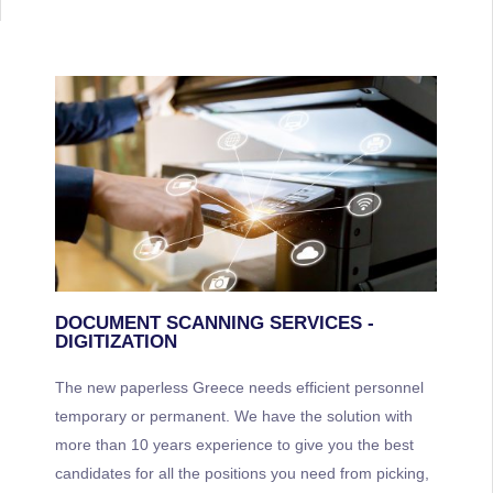
DOCUMENT SCANNING SERVICES -
DIGITIZATION
The new paperless Greece needs efficient personnel
temporary or permanent. We have the solution with
more than 10 years experience to give you the best
candidates for all the positions you need from picking,