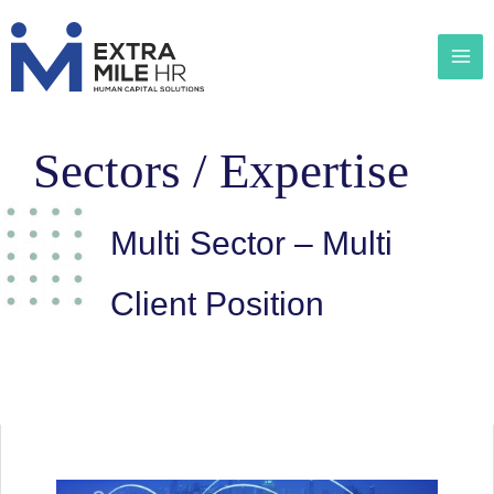
Sectors / Expertise
Multi Sector – Multi
Client Position