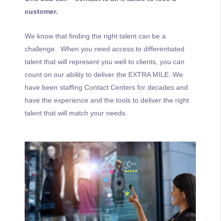
customer.
We know that finding the right talent can be a
challenge. When you need access to differentiated
talent that will represent you well to clients, you can
count on our ability to deliver the EXTRA MILE. We
have been staffing Contact Centers for decades and
have the experience and the tools to deliver the right
talent that will match your needs.