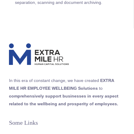
separation, scanning and document archiving.
In this era of constant change, we
have
created
EXTRA
MILE HR
EMPLOYEE WELLBEING
Solutions
to
comprehensively support businesses in every aspect
related to the wellbeing and prosperity of employees
.
Some Links