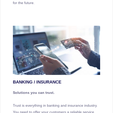
for the future.
BANKING / INSURANCE
Solutions you can trust.
Trust is everything in banking and insurance industry.
You need to offer your customers a reliable service.