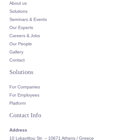
About us
Solutions
Seminars & Events
Our Experts
Careers & Jobs
Our People
Gallery
Contact
Solutions
For Companies
For Employees
Platform
Contact Info
Address
10 Lykavittou Str. – 10671 Athens / Greece