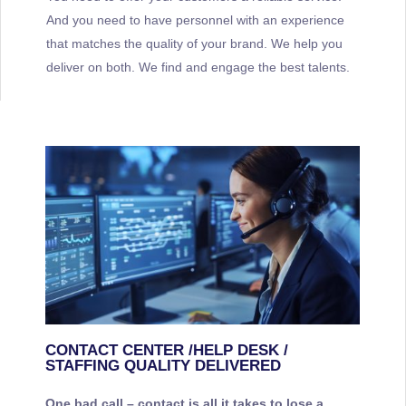
And you need to have personnel with an experience
that matches the quality of your brand. We help you
deliver on both. We find and engage the best talents.
CONTACT CENTER /HELP DESK /
STAFFING QUALITY DELIVERED
One bad call – contact is all it takes to lose a