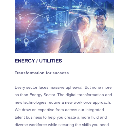
ENERGY / UTILITIES
Transformation for success
Every sector faces massive upheaval. But none more
so than Energy Sector. The digital transformation and
new technologies require a new workforce approach.
We draw on expertise from across our integrated
talent business to help you create a more fluid and
diverse workforce while securing the skills you need