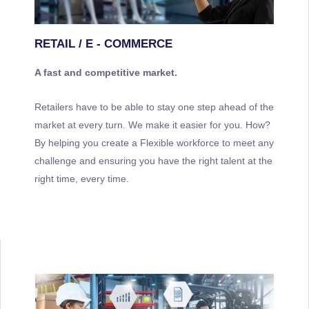
RETAIL / E - COMMERCE
A fast and competitive market.
Retailers have to be able to stay one step ahead of the
market at every turn. We make it easier for you. How?
By helping you create a Flexible workforce to meet any
challenge and ensuring you have the right talent at the
right time, every time.