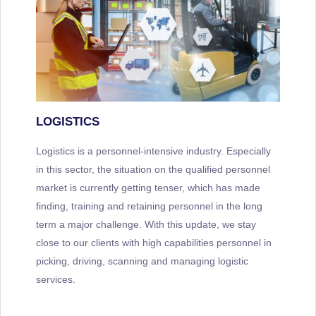
LOGISTICS
Logistics is a personnel-intensive industry. Especially
in this sector, the situation on the qualified personnel
market is currently getting tenser, which has made
finding, training and retaining personnel in the long
term a major challenge. With this update, we stay
close to our clients with high capabilities personnel in
picking, driving, scanning and managing logistic
services.