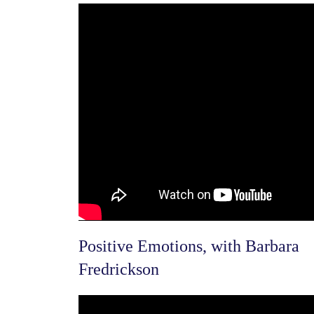
Positive Emotions, with Barbara
Fredric