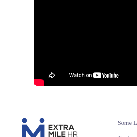
Some L