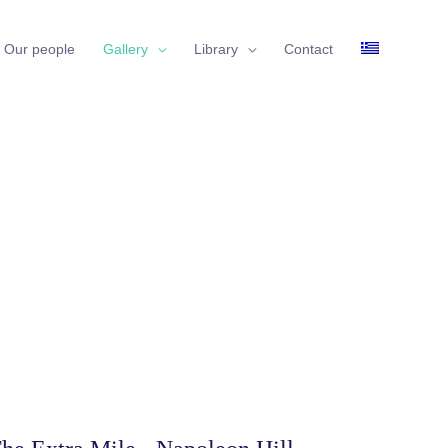
Our people
Gallery
Library
Contact