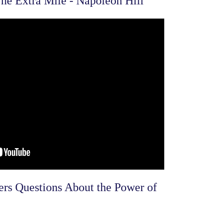
he Extra Mile - Napoleon Hill
s Questions About the Power of