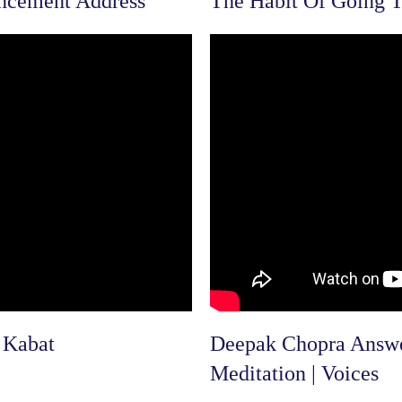
ncement Address
The Habit Of Going T
 Kabat
Deepak Chopra Answer
Meditation | Voices