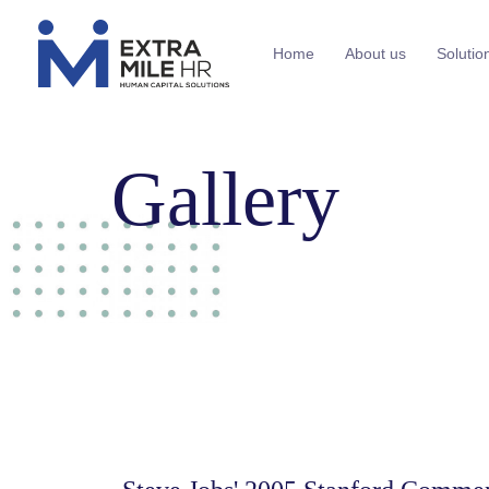
Home
About us
Solutio
Gallery