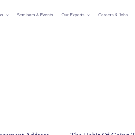
ns
Seminars & Events
Our Experts
Careers & Jobs