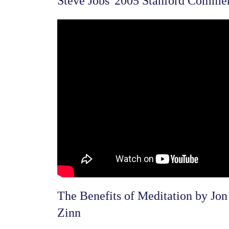
Steve Jobs' 2005 Stanford Comme
The Benefits of Meditation by Jon
Zinn