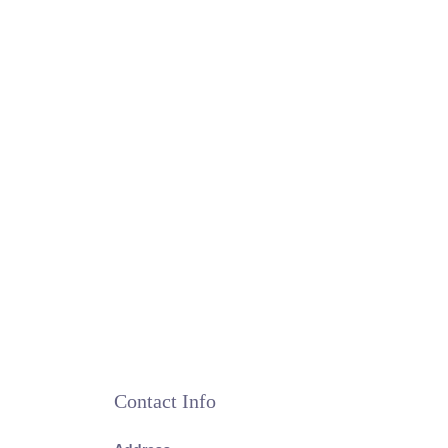
Contact Info