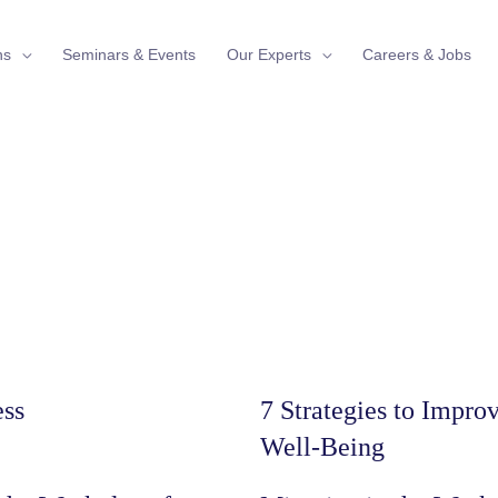
ns
Seminars & Events
Our Experts
Careers & Jobs
ess
7 Strategies to Impr
Well-Being