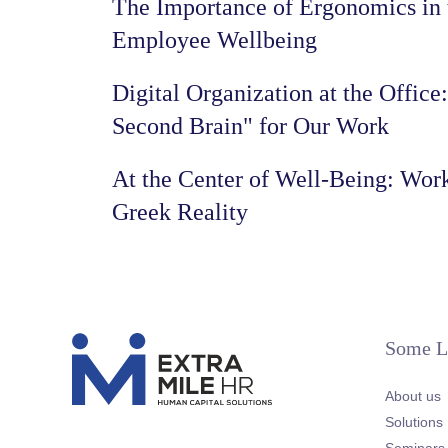
The Importance of Ergonomics in 
Employee Wellbeing
Digital Organization at the Office
Second Brain" for Our Work
At the Center of Well-Being: Work
Greek Reality
Some L
About us
Solutions