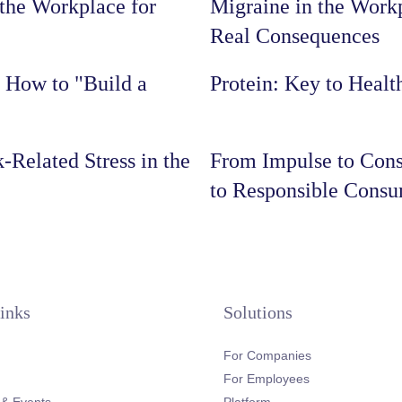
the Workplace for
Migraine in the Workp
Real Consequences
: How to "Build a
Protein: Key to Healt
-Related Stress in the
From Impulse to Cons
to Responsible Cons
inks
Solutions
For Companies
For Employees