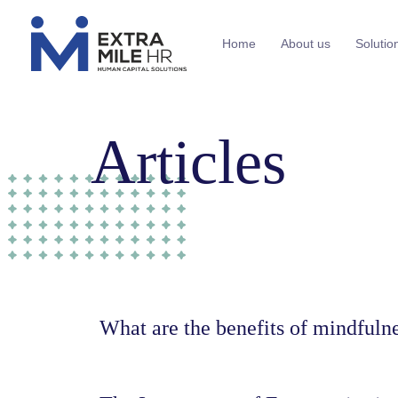
Home
About us
Solutio
Articles
What are the benefits of mindfuln