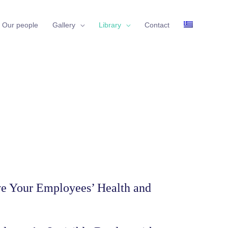
Our people
Gallery
Library
Contact
ove Your Employees’ Health and