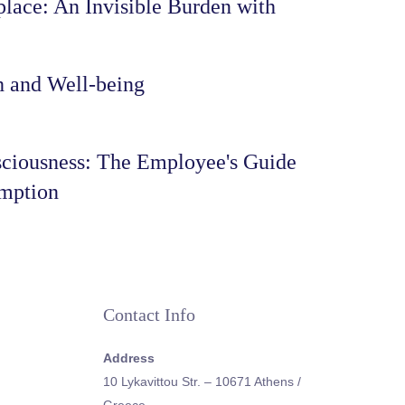
lace: An Invisible Burden with
h and Well-being
ciousness: The Employee's Guide
umption
Contact Info
Address
10 Lykavittou Str. – 10671 Athens /