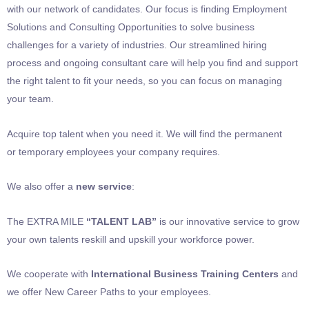
with our network of candidates. Our focus is finding Employment
Solutions and Consulting Opportunities to solve business
challenges for a variety of industries. Our streamlined hiring
process and ongoing consultant care will help you find and support
the right talent to fit your needs, so you can focus on managing
your team.
Acquire top talent when you need it. We will find the permanent
or temporary employees your company requires.
We also offer a
new service
:
The EXTRA MILE
“TALENT LAB”
is our innovative service to grow
your own talents reskill and upskill your workforce power.
We cooperate with
International Business Training Centers
and
we offer New Career Paths to your employees.