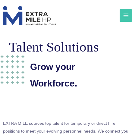
Talent Solutions
Grow your
Workforce.
EXTRA MILE sources top talent for temporary or direct hire
positions to meet your evolving personnel needs. We connect you