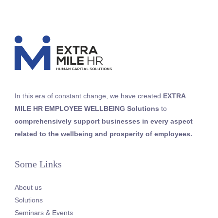
In this era of constant change, we
have
created
EXTRA
MILE HR
EMPLOYEE WELLBEING
Solutions
to
comprehensively support businesses in every aspect
related to the wellbeing and prosperity of employees
.
Some Links
About us
Solutions
Seminars & Events