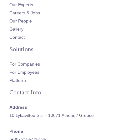
Our Experts
Careers & Jobs
Our People
Gallery
Contact
Solutions
For Companies
For Employees
Platform
Contact Info
Address
10 Lykavittou Str. – 10671 Athens / Greece
Phone
(+30) 2155406135